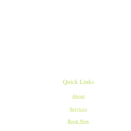
Quick Links
About
Services
Book Now