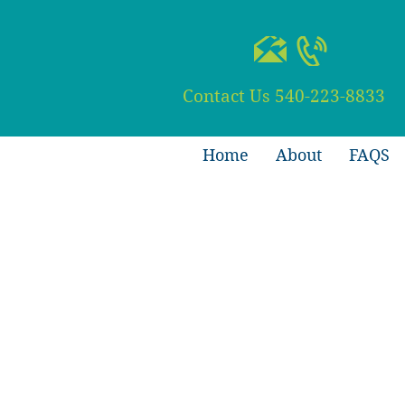
Contact Us
540-223-8833
Home
About
FAQS