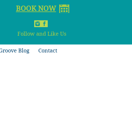
BOOK NOW
Follow and Like Us
Groove Blog
Contact