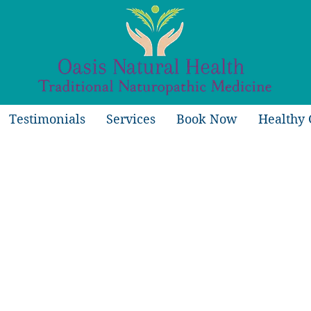
Testimonials
Services
Book Now
Healthy 