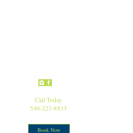
Call Today
540-223-8833
Book Now