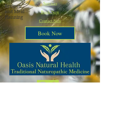
Services
Recipes
and Meal
Book Now
Planning
Contact Now
Book Now
Call Today
540-223-8833
Subscribe to Our Blog Postings and
Stay Updated on Natural Health
Alternatives