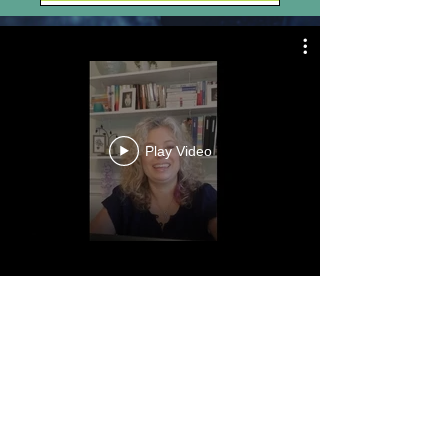
Play Video
“Good health is not
something we can buy.
However, it can be an
extremely valuable
savings
account.”
Anne Wilson