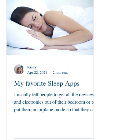
Kristy
Apr 22, 2021
2 min read
My favorite Sleep Apps
I usually tell people to get all the devices
and electronics out of their bedroom or to
put them in airplane mode so that they can
sleep,...