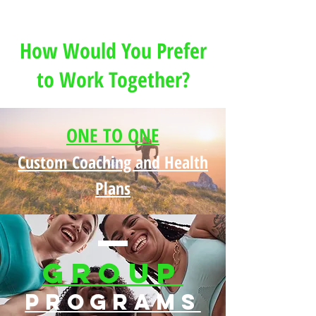
Schaef
How Would You Prefer
to Work Together?
ONE TO ONE
Custom Coaching and Health
Plans
Group
Programs