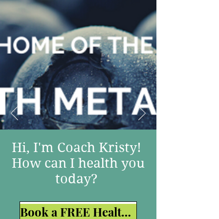
Hi, I'm Coach Kristy!
How can I health you
today?
Book a FREE Health Strategy Session