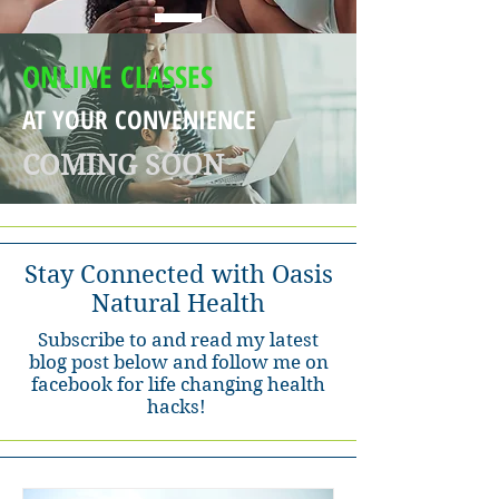
ONLINE CLASSES
AT YOUR CONVENIENCE
COMING SOON
Stay Connected with Oasis
Natural Health
Subscribe to and read my latest
blog post below and follow me on
facebook for life changing health
hacks!