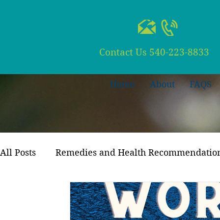
Contact Us
540-223-8833
Home
About
FAQS
All Posts
Remedies and Health Recommendatio
Recipes and Meal Planning