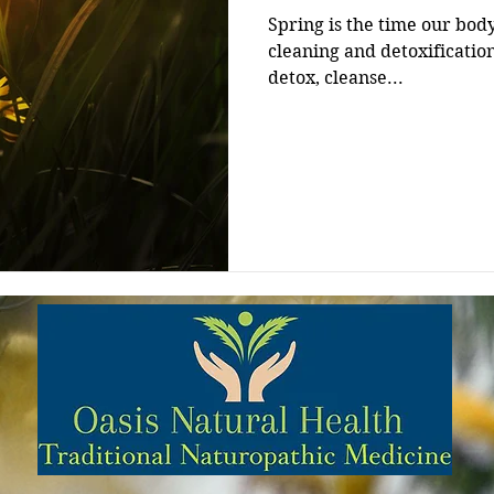
Spring is the time our bod
cleaning and detoxification cycle. It’s actually th
detox, cleanse...