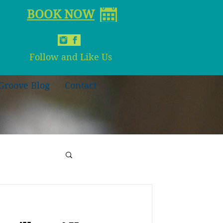
BOOK NOW
Follow and Like Us
Groove Blog
Contact