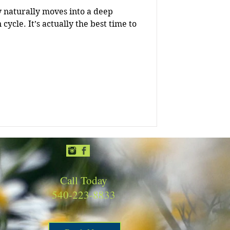
y naturally moves into a deep
e best time to
Call Today
540-223-8833