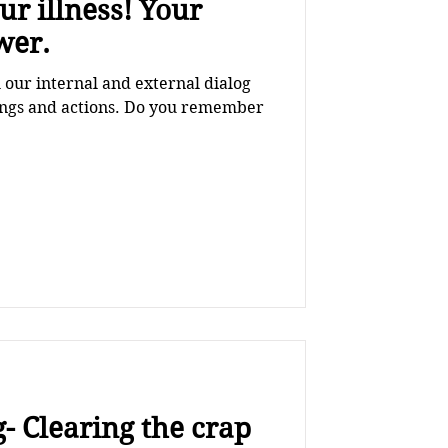
illness! Your
wer.
our internal and external dialog
lings and actions. Do you remember
- Clearing the crap