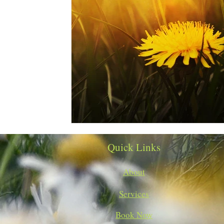
Quick Links
About
Services
Book Now