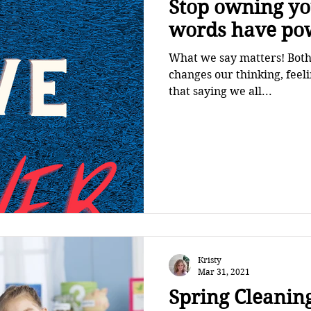
Stop owning your 
words have po
What we say matters! Both 
changes our thinking, fee
that saying we all...
Kristy
Mar 31, 2021
Spring Cleaning