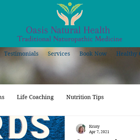
Testimonials
Services
Book Now
Healthy 
ns
Life Coaching
Nutrition Tips
Kristy
Apr 7, 2021