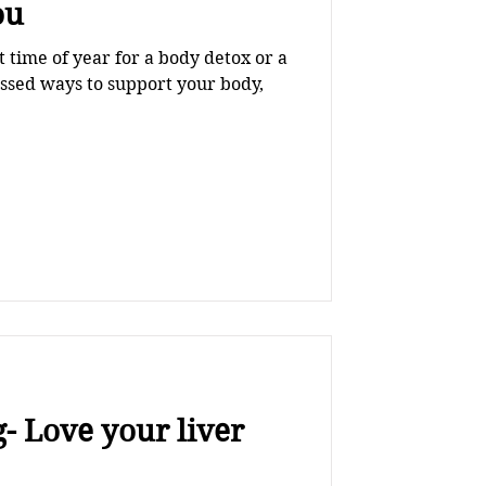
ou
st time of year for a body detox or a
ussed ways to support your body,
- Love your liver