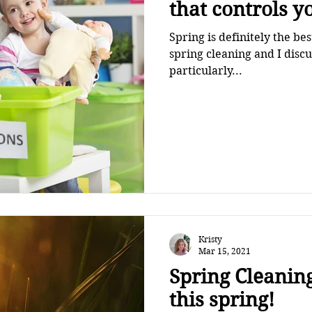
that controls y
Spring is definitely the be
spring cleaning and I disc
particularly...
Kristy
Mar 15, 2021
Spring Cleaning
this spring!