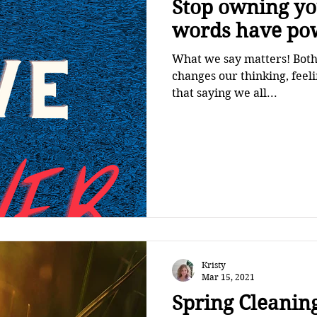
Stop owning your 
words have po
What we say matters! Both 
changes our thinking, fee
that saying we all...
Kristy
Mar 15, 2021
Spring Cleaning