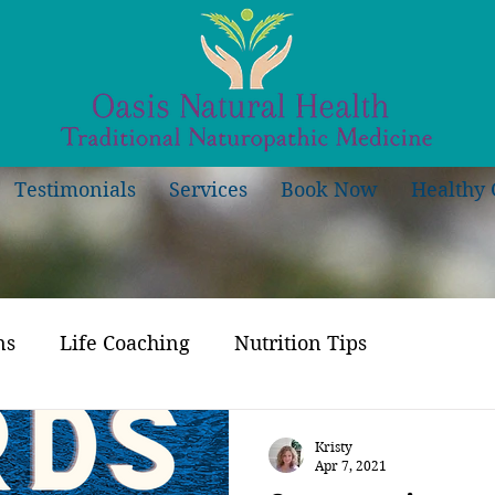
Testimonials
Services
Book Now
Healthy 
ns
Life Coaching
Nutrition Tips
Kristy
Apr 7, 2021