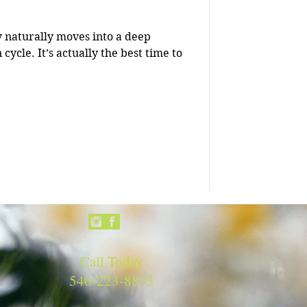
y naturally moves into a deep
e best time to
Call Today
540-223-8833