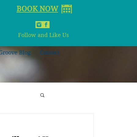
BOOK NOW
Follow and Like Us
Groove Blog
Contact