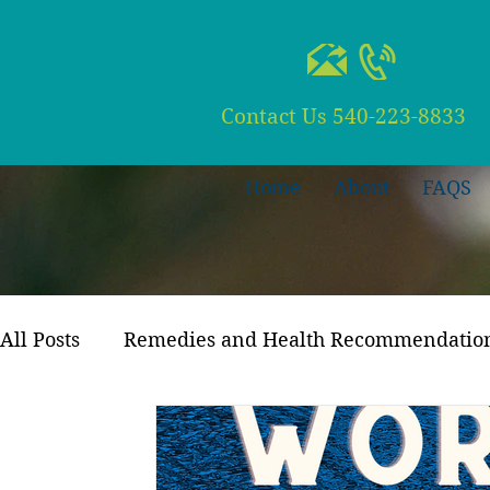
Contact Us
540-223-8833
Home
About
FAQS
All Posts
Remedies and Health Recommendatio
Recipes and Meal Planning