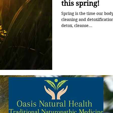
this spring!
Spring is the time our bod
cleaning and detoxification cycle. It’s actually th
detox, cleanse...