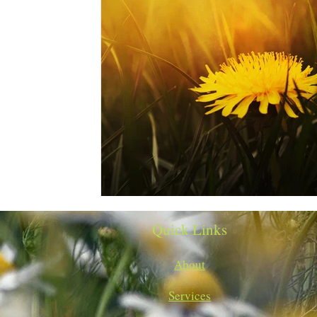
Quick Links
About
Services