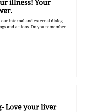
illness! Your
wer.
our internal and external dialog
lings and actions. Do you remember
- Love your liver